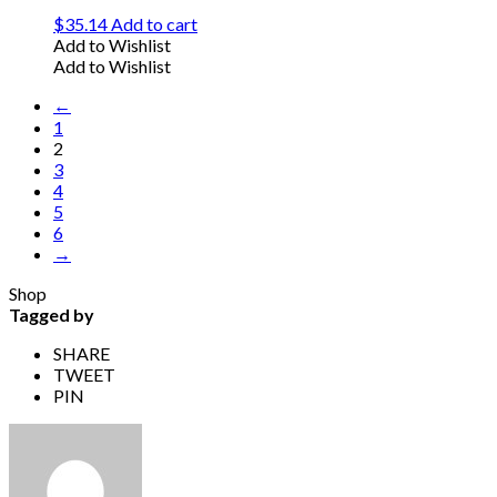
$
35.14
Add to cart
Add to Wishlist
Add to Wishlist
←
1
2
3
4
5
6
→
Shop
Tagged by
SHARE
TWEET
PIN