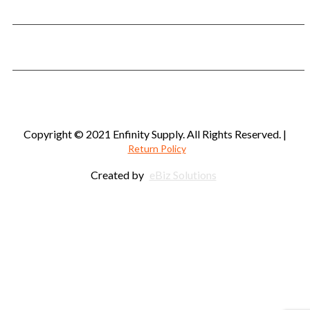
Phone:
901-563-8008
Fax: 901-422-7212
Email:
customerservice@enfinitysupply.com
Copyright © 2021 Enfinity Supply. All Rights Reserved. |
Return Policy
Created by
eBiz Solutions