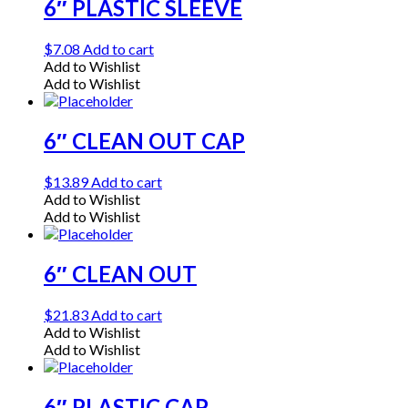
6″ PLASTIC SLEEVE
$
7.08
Add to cart
Add to Wishlist
Add to Wishlist
6″ CLEAN OUT CAP
$
13.89
Add to cart
Add to Wishlist
Add to Wishlist
6″ CLEAN OUT
$
21.83
Add to cart
Add to Wishlist
Add to Wishlist
6″ PLASTIC CAP