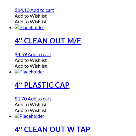
$
14.10
Add to cart
Add to Wishlist
Add to Wishlist
4″ CLEAN OUT M/F
$
4.59
Add to cart
Add to Wishlist
Add to Wishlist
4″ PLASTIC CAP
$
1.70
Add to cart
Add to Wishlist
Add to Wishlist
4″ CLEAN OUT W TAP