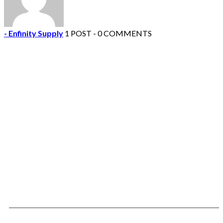
- Enfinity Supply
1 POST - 0 COMMENTS
Contact Us Today!
We would love to hear from you. Use the
information to contact us by phone or email
with any questions or suggestions.
Mailing Address:
Enfinity Supply
1682 Shelby Oaks Drive
Suite 1
Memphis, TN 38134
Phone/Fax: