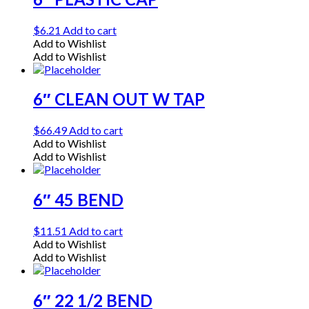
$
6.21
Add to cart
Add to Wishlist
Add to Wishlist
6″ CLEAN OUT W TAP
$
66.49
Add to cart
Add to Wishlist
Add to Wishlist
6″ 45 BEND
$
11.51
Add to cart
Add to Wishlist
Add to Wishlist
6″ 22 1/2 BEND