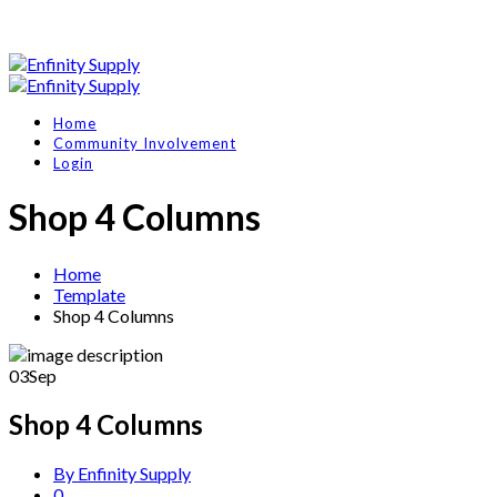
Home
Community Involvement
Login
Shop 4 Columns
Home
Template
Shop 4 Columns
03
Sep
Shop 4 Columns
By Enfinity Supply
0