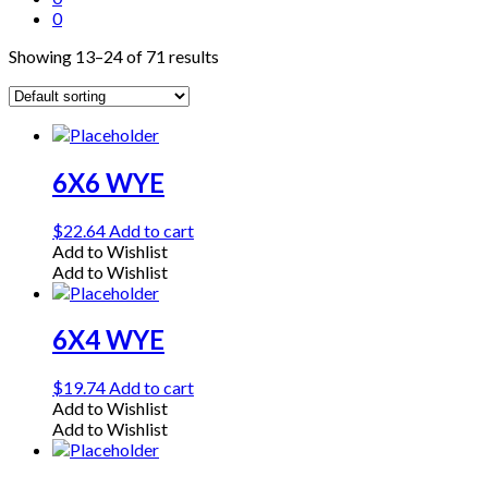
0
Showing 13–24 of 71 results
6X6 WYE
$
22.64
Add to cart
Add to Wishlist
Add to Wishlist
6X4 WYE
$
19.74
Add to cart
Add to Wishlist
Add to Wishlist